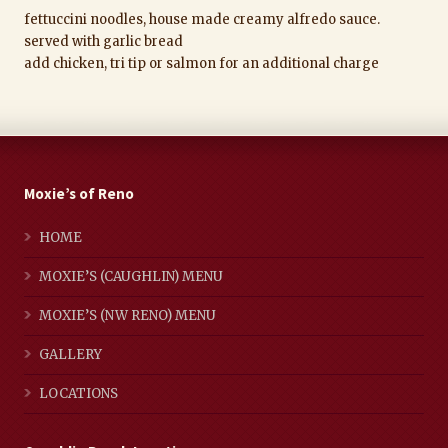
fettuccini noodles, house made creamy alfredo sauce.
served with garlic bread
add chicken, tri tip or salmon for an additional charge
Moxie’s of Reno
HOME
MOXIE’S (CAUGHLIN) MENU
MOXIE’S (NW RENO) MENU
GALLERY
LOCATIONS