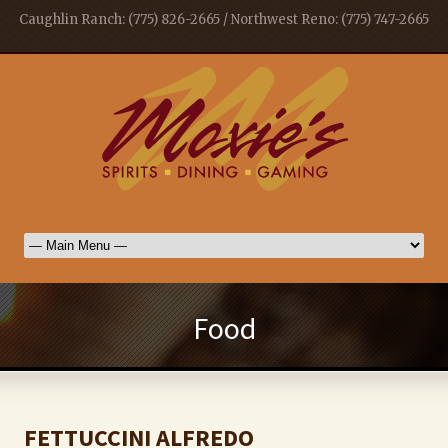
Caughlin Ranch: (775) 826-2665 / Northwest Reno: (775) 747-2665
Food
FETTUCCINI ALFREDO