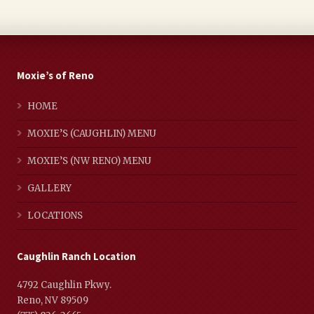
Moxie’s of Reno
HOME
MOXIE’S (CAUGHLIN) MENU
MOXIE’S (NW RENO) MENU
GALLERY
LOCATIONS
Caughlin Ranch Location
4792 Caughlin Pkwy.
Reno, NV 89509