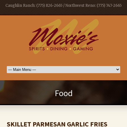
Caughlin Ranch: (775) 826-2665 / Northwest Reno: (775) 747-2665
Food
SKILLET PARMESAN GARLIC FRIES